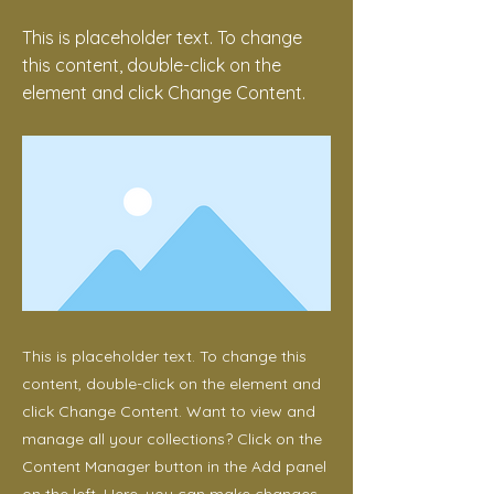
This is placeholder text. To change
this content, double-click on the
element and click Change Content.
This is placeholder text. To change this
content, double-click on the element and
click Change Content. Want to view and
manage all your collections? Click on the
Content Manager button in the Add panel