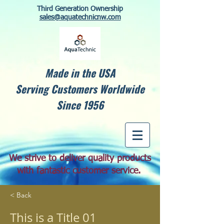
Third Generation Ownership
sales@aquatechnicnw.com
Made in the USA
Serving Customers Worldwide
Since 1956
We strive to deliver quality products
with fantastic customer service.
< Back
This is a Title 01