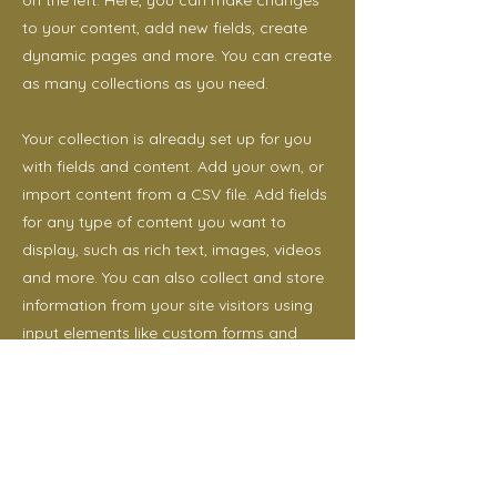
on the left. Here, you can make changes
to your content, add new fields, create
dynamic pages and more. You can create
as many collections as you need.
Your collection is already set up for you
with fields and content. Add your own, or
import content from a CSV file. Add fields
for any type of content you want to
display, such as rich text, images, videos
and more. You can also collect and store
information from your site visitors using
input elements like custom forms and
fields.
Be sure to click Sync after making
changes in a collection, so visitors can
see your newest content on your live site.