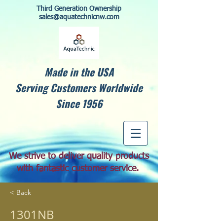
Third Generation Ownership
sales@aquatechnicnw.com
Made in the USA
Serving Customers Worldwide
Since 1956
We strive to deliver quality products
with fantastic customer service.
< Back
1301NB