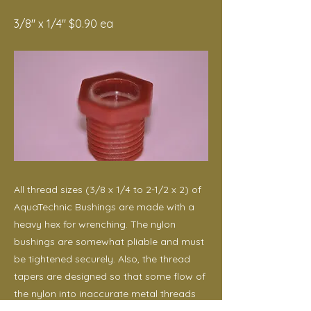
3/8" x 1/4" $0.90 ea
All thread sizes (3/8 x 1/4 to 2-1/2 x 2) of
AquaTechnic Bushings are made with a
heavy hex for wrenching. The nylon
bushings are somewhat pliable and must
be tightened securely. Also, the thread
tapers are designed so that some flow of
the nylon into inaccurate metal threads