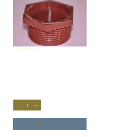
SKU: 1306NB
1306 Nylon
Bushing
Price
$2.90
Quantity
*
Add to Cart