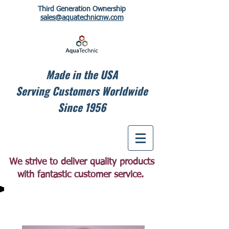
Third Generation Ownership
sales@aquatechnicnw.com
Made in the USA
Serving Customers Worldwide
Since 1956
We strive to deliver quality products
with fantastic customer service.