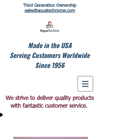
Third Generation Ownership
sales@aquatechnicnw.com
Made in the USA
Serving Customers Worldwide
Since 1956
We strive to deliver quality products
with fantastic customer service.