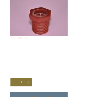
SKU: 1316NBH
1316 Nylon
Bushing HEAVY
Price
$0.95
Quantity
*
Add to Cart